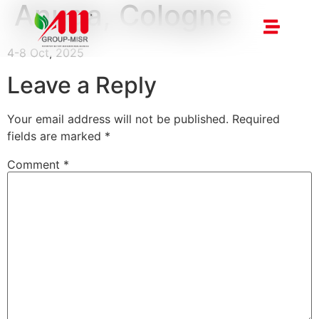
Anuga, Cologne
4-8 Oct, 2025
Leave a Reply
Your email address will not be published.
Required
fields are marked
*
Comment
*