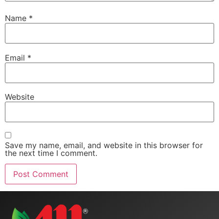
Name
*
Email
*
Website
Save my name, email, and website in this browser for
the next time I comment.