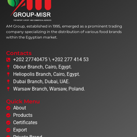
AM Group, established in 1995, emerged as a prominent trading
company specializing in the distribution of various food brands
within the Egyptian market.
Contacts
+202 27740475 \ +202 277 414 53
Obour Branch, Cairo, Egypt.
Heliopolis Branch, Cairo, Egypt.
Dubai Branch, Dubai, UAE.
Warsaw Branch, Warsaw, Poland.
Quick Menu
About
Products
Certificates
Export