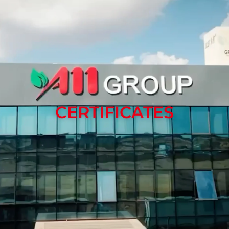
CERTIFICATES