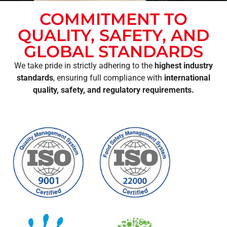
COMMITMENT TO
QUALITY, SAFETY, AND
GLOBAL STANDARDS
We take pride in strictly adhering to the
highest industry
standards
, ensuring full compliance with
international
quality, safety, and regulatory requirements.