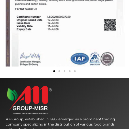
AM Group, established in 1995, emerged as a prominent trading
company specializing in the distribution of various food brands