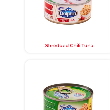
Shredded Chili Tuna