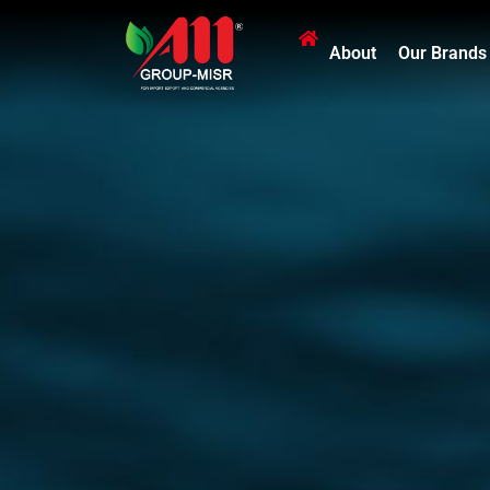
About
Our Brands