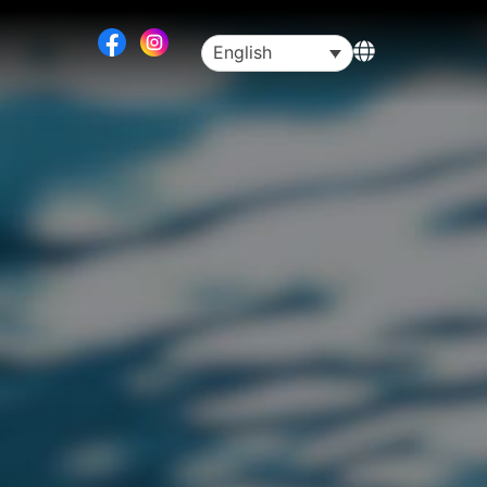
English