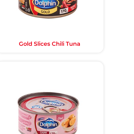
Gold Slices Chili Tuna