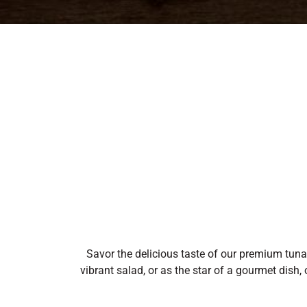
Savor the delicious taste of our premium tuna, 
vibrant salad, or as the star of a gourmet dish