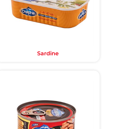
Sardine