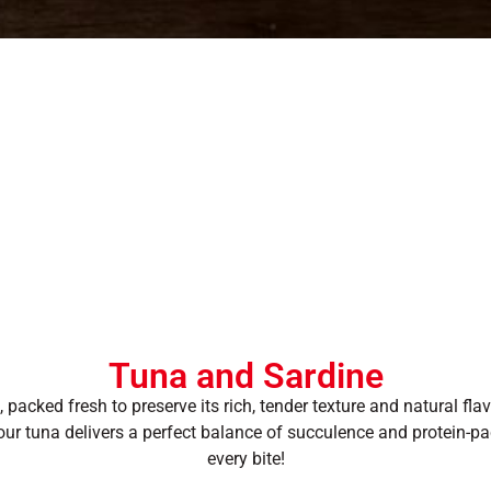
Tuna and Sardine
packed fresh to preserve its rich, tender texture and natural fla
, our tuna delivers a perfect balance of succulence and protein-p
every bite!