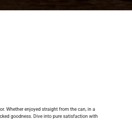
vor. Whether enjoyed straight from the can, in a
acked goodness. Dive into pure satisfaction with