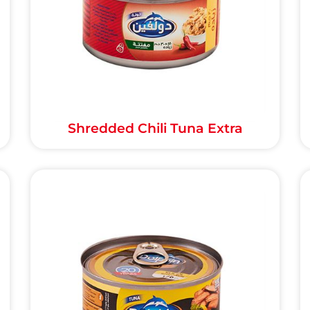
Shredded Chili Tuna Extra