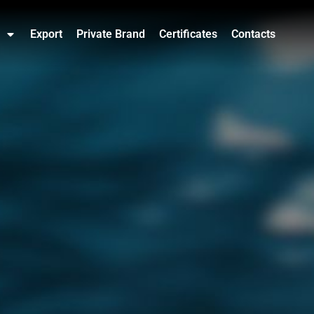
Export
Private Brand
Certificates
Contacts