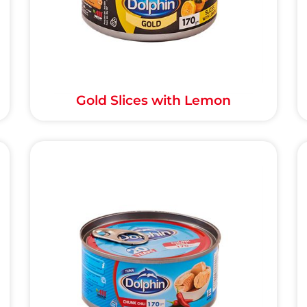
Gold Slices with Lemon