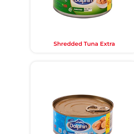
Shredded Tuna Extra