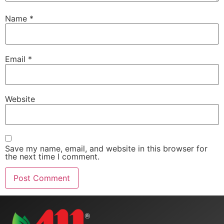
Name
*
Email
*
Website
Save my name, email, and website in this browser for
the next time I comment.