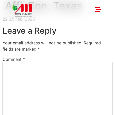
Affi-Con, Texas
22-25 Feb, 2025
Leave a Reply
Your email address will not be published.
Required
fields are marked
*
Comment
*