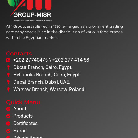
AM Group, established in 1995, emerged as a prominent trading
company specializing in the distribution of various food brands
within the Egyptian market.
Contacts
+202 27740475 \ +202 277 414 53
Obour Branch, Cairo, Egypt.
Heliopolis Branch, Cairo, Egypt.
Dubai Branch, Dubai, UAE.
Warsaw Branch, Warsaw, Poland.
Quick Menu
About
Products
Certificates
Export