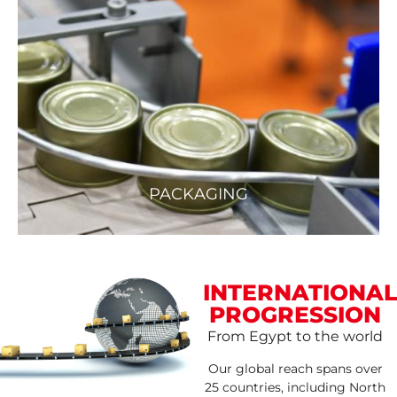
PACKAGING
INTERNATIONAL
PROGRESSION
From Egypt to the world
Our global reach spans over
25 countries, including North