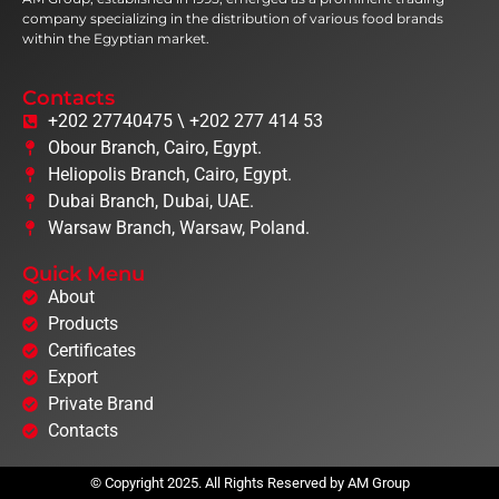
company specializing in the distribution of various food brands
within the Egyptian market.
Contacts
+202 27740475 \ +202 277 414 53
Obour Branch, Cairo, Egypt.
Heliopolis Branch, Cairo, Egypt.
Dubai Branch, Dubai, UAE.
Warsaw Branch, Warsaw, Poland.
Quick Menu
About
Products
Certificates
Export
Private Brand
Contacts
© Copyright 2025. All Rights Reserved by AM Group