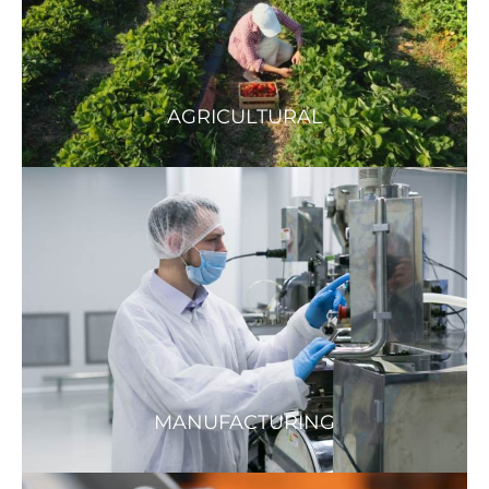
AGRICULTURAL
MANUFACTURING