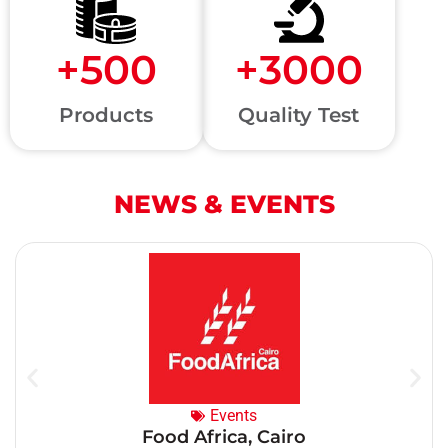
+
500
+
3000
Products
Quality Test
NEWS & EVENTS
Events
Food Africa, Cairo