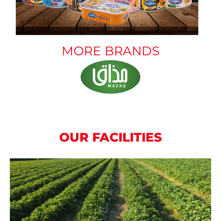
MORE BRANDS
OUR FACILITIES