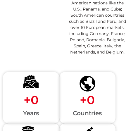
American nations like the
U.S., Panama, and Cuba;
South American countries
such as Brazil and Peru; and
over 10 European markets,
including Germany, France,
Poland, Romania, Bulgaria,
Spain, Greece, Italy, the
Netherlands, and Belgium.
+
0
+
0
Years
Countries