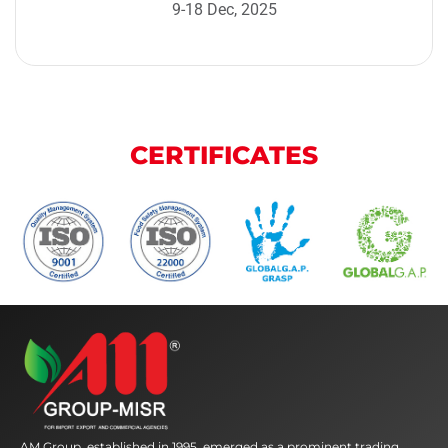
9-18 Dec, 2025
CERTIFICATES
AM Group, established in 1995, emerged as a prominent trading