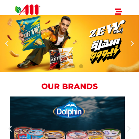
OUR BRANDS